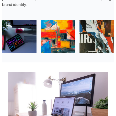
brand identity.