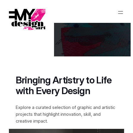
Aller
au
contenu
Portfolio
Bringing Artistry to Life
with Every Design
Explore a curated selection of graphic and artistic
projects that highlight innovation, skill, and
creative impact.