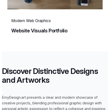
Modern Web Graphics
Website Visuals Portfolio
Discover Distinctive Designs
and Artworks
EmyDesign.art presents a clear and modern showcase of
creative projects, blending professional graphic design with
personal artistic expression to reflect a cohesive and inspiring