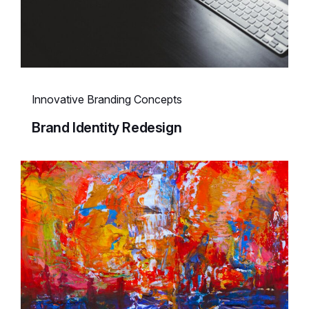
Innovative Branding Concepts
Brand Identity Redesign