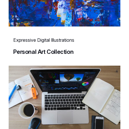
Expressive Digital Illustrations
Personal Art Collection